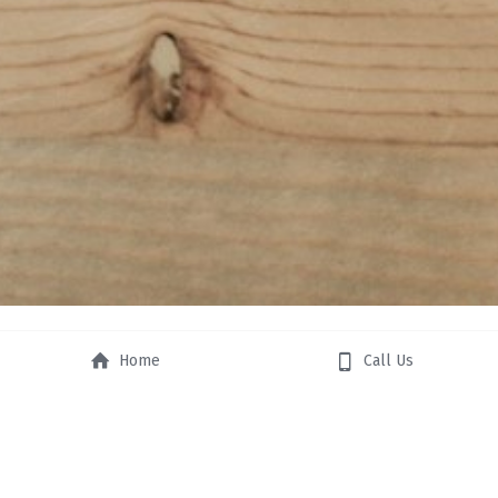
Home
Call Us
STRATEGIC 
PLANNING AND 