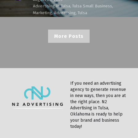
Advertising in Tulsa,
Tulsa Small Business,
Marketing,
Advertising,
Tulsa
More Posts
If you need an advertising 
agency to generate revenue 
in new ways, then you are at 
the right place. N2 
Advertising in Tulsa, 
Oklahoma is ready to help 
your brand and business 
today!