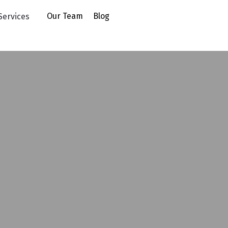
uying
Our Team
Blog
Services