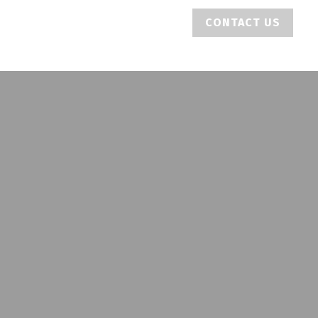
CONTACT US