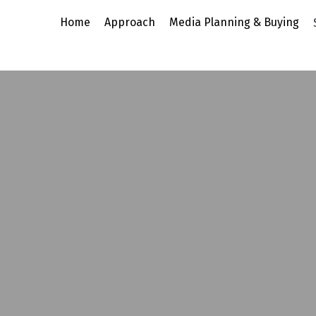
Home
Approach
Media Planning & B