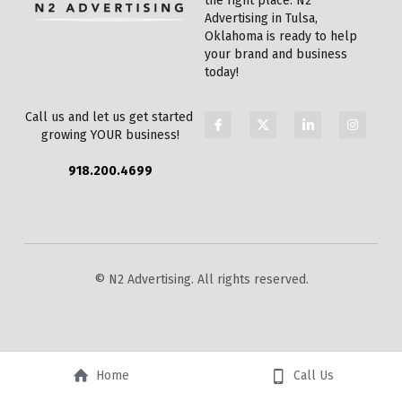
the right place. N2 
Advertising in Tulsa, 
Oklahoma is ready to help 
your brand and business 
today!
Call us and let us get started 
growing YOUR business!
918.200.4699
© N2 Advertising. All rights reserved.
Home
Call Us