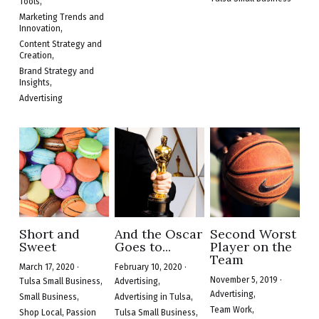
Tools,
Marketing Trends and
Innovation,
Content Strategy and
Creation,
Brand Strategy and
Insights,
Advertising
Short and
And the Oscar
Second Worst
Sweet
Goes to...
Player on the
Team
March 17, 2020
·
February 10, 2020
·
November 5, 2019
·
Tulsa Small Business,
Advertising,
Advertising,
Small Business,
Advertising in Tulsa,
Team Work,
Shop Local,
Passion
Tulsa Small Business,