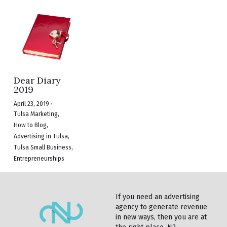
Dear Diary
2019
April 23, 2019
·
Tulsa Marketing,
How to Blog,
Advertising in Tulsa,
Tulsa Small Business,
Entrepreneurships
If you need an advertising 
agency to generate revenue 
in new ways, then you are at 