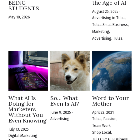
BEING
the Age of AI
STUDENTS
August 25, 2025
·
May 10, 2026
Advertising in Tulsa,
Tulsa Small Business,
Marketing,
Advertising,
Tulsa
What AI Is
So… What
Word to Your
Doing for
Even Is AI?
Mother
Marketers
June 9, 2025
·
April 22, 2021
·
Without You
Advertising
Tulsa,
Passion,
Even Knowing
Team Work,
July 13, 2025
·
Shop Local,
Digital Marketing
Tulsa Small Business