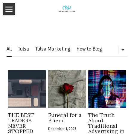
Home
Approach
Media Planning & Buying
All
Tulsa
Tulsa Marketing
How to Blog
Services
Our Team
Advertising
TV & Radio
Blog
Digital
Search
THE BEST
Funeral for a
The Truth
Added Value
LEADERS
Friend
About
CONTACT US
NEVER
Traditional
December 1, 2025
STOPPED
Advertising in