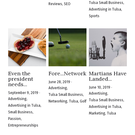
Tulsa Small Business,
Reviews,
SEO
Advertising in Tulsa,
Sports
Even the
Fore...Networking
Martians Have
president
Landed...
June 28, 2019
·
needs...
June 10, 2019
·
Advertising,
September 9, 2019
·
Advertising,
Tulsa Small Business,
Advertising,
Tulsa Small Business,
Networking,
Tulsa,
Golf
Advertising in Tulsa,
Advertising in Tulsa,
Small Business,
Marketing,
Tulsa
Passion,
Entrepreneurships